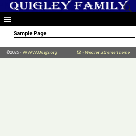
Sample Page
©2026 -
WWW.Quig2.org
-
Weaver Xtreme Theme