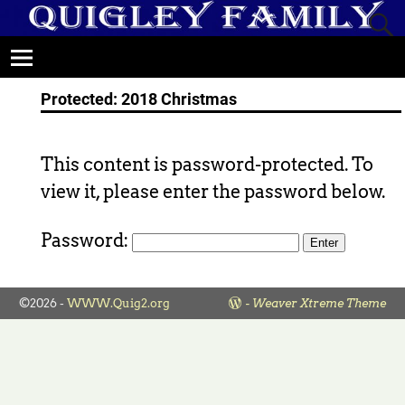
Protected: 2018 Christmas
This content is password-protected. To
view it, please enter the password below.
Password:
©2026 -
WWW.Quig2.org
-
Weaver Xtreme Theme