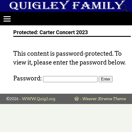
Protected: Carter Concert 2023
This content is password-protected. To
view it, please enter the password below.
Password:
©2026 -
WWW.Quig2.org
-
Weaver Xtreme Theme