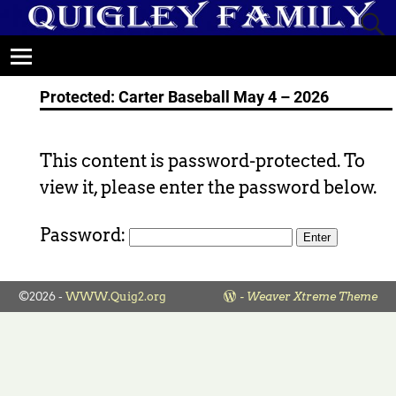
Protected: Carter Baseball May 4 – 2026
This content is password-protected. To
view it, please enter the password below.
Password:
©2026 -
WWW.Quig2.org
-
Weaver Xtreme Theme