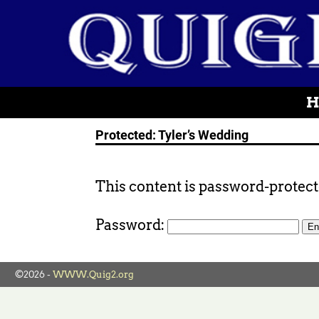
H
Protected: Tyler’s Wedding
This content is password-protecte
Password:
©2026 -
WWW.Quig2.org