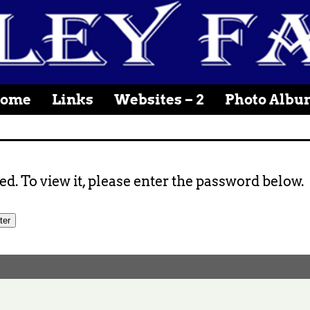
ome
Links
Websites – 2
Photo Albu
d. To view it, please enter the password below.