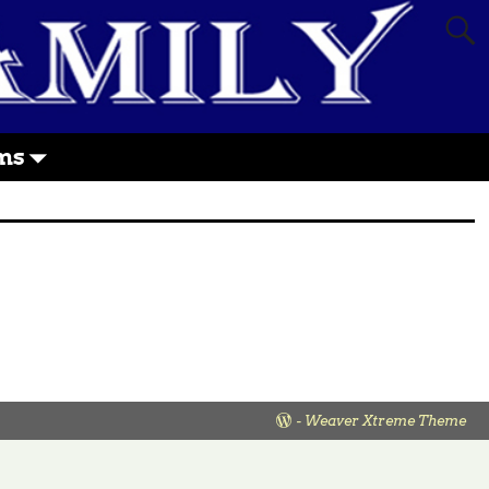
ms
-
Weaver Xtreme Theme