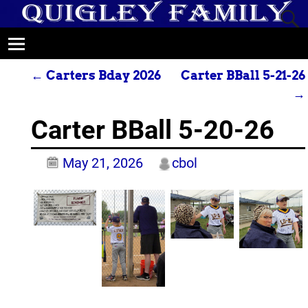
←
Carters Bday 2026
Carter BBall 5-21-26
Post navigation
→
Carter BBall 5-20-26
May 21, 2026
cbol