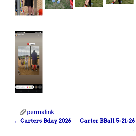
permalink
←
Carters Bday 2026
Carter BBall 5-21-26
Post navigation
→