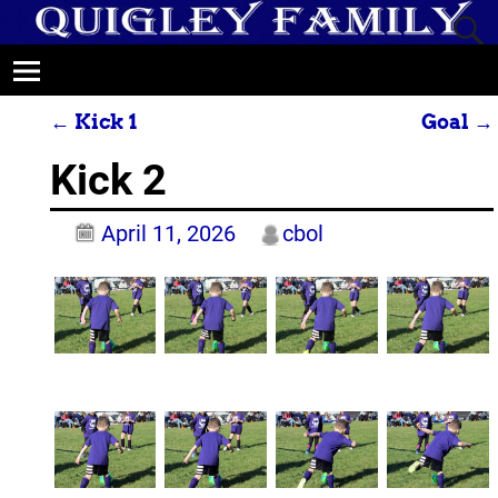
←
Kick 1
Goal
→
Post navigation
Kick 2
April 11, 2026
cbol