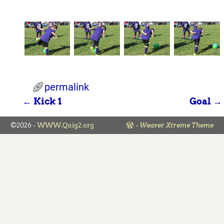
permalink
←
Kick 1
Goal
→
Post navigation
©2026 -
WWW.Quig2.org
-
Weaver Xtreme Theme