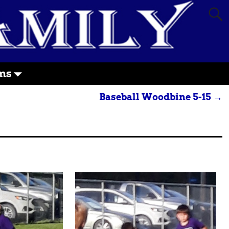
ms
Baseball Woodbine 5-15
→