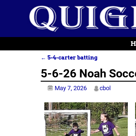
H
←
5-4-carter batting
Post navigation
5-6-26 Noah Socc
May 7, 2026
cbol