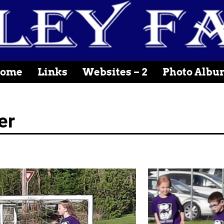
ome
Links
Websites – 2
Photo Albu
er