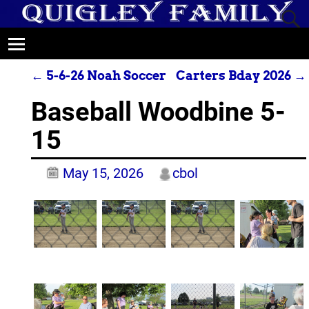
←
5-6-26 Noah Soccer
Carters Bday 2026
→
Post navigation
Baseball Woodbine 5-
15
May 15, 2026
cbol